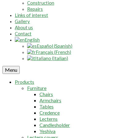
Construction
Repairs
Links of interest
Gallery
About us
Contact
English
Español
(
Spanish
)
Français
(
French
)
Italiano
(
Italian
)
Menu
Products
Furniture
Chairs
Armchairs
Tables
Credence
Lecterns
Candlesholder
Yeshiva
Lectern covers