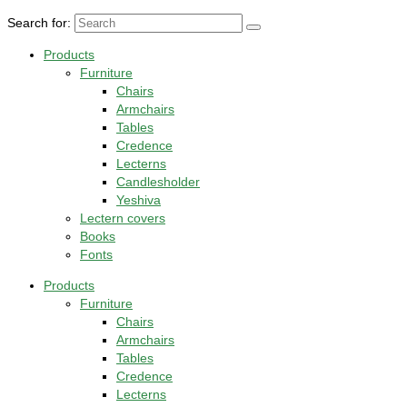
Search for:
Products
Furniture
Chairs
Armchairs
Tables
Credence
Lecterns
Candlesholder
Yeshiva
Lectern covers
Books
Fonts
Products
Furniture
Chairs
Armchairs
Tables
Credence
Lecterns