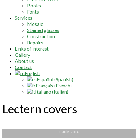
Books
Fonts
Services
Mosaic
Stained glasses
Construction
Repairs
Links of interest
Gallery
About us
Contact
English
Español
(
Spanish
)
Français
(
French
)
Italiano
(
Italian
)
Lectern covers
1 July, 2016