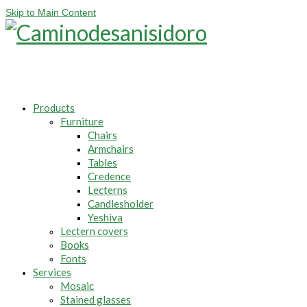
Skip to Main Content
Products
Furniture
Chairs
Armchairs
Tables
Credence
Lecterns
Candlesholder
Yeshiva
Lectern covers
Books
Fonts
Services
Mosaic
Stained glasses