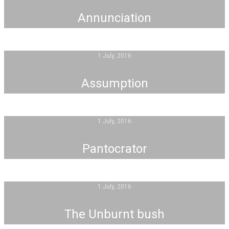
Annunciation
1 July, 2016
Assumption
1 July, 2016
Pantocrator
1 July, 2016
The Unburnt bush