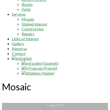
Books
Fonts
Services
Mosaic
Stained glasses
Construction
Repairs
Links of interest
Gallery
About us
Contact
English
Español
(
Spanish
)
Français
(
French
)
Italiano
(
Italian
)
Mosaic
1 July, 2016