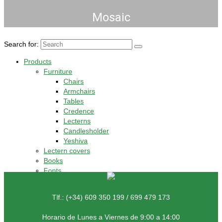
Mosaic
Search for:
Products
Furniture
Chairs
Armchairs
Tables
Credence
Lecterns
Candlesholder
Yeshiva
Lectern covers
Books
Fonts
Tlf.: (+34) 609 350 199 / 699 479 173
Horario de Lunes a Viernes de 9:00 a 14:00