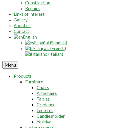
Construction
Repairs
Links of interest
Gallery
About us
Contact
English
Español
(
Spanish
)
Français
(
French
)
Italiano
(
Italian
)
Menu
Products
Furniture
Chairs
Armchairs
Tables
Credence
Lecterns
Candlesholder
Yeshiva
Lectern covers