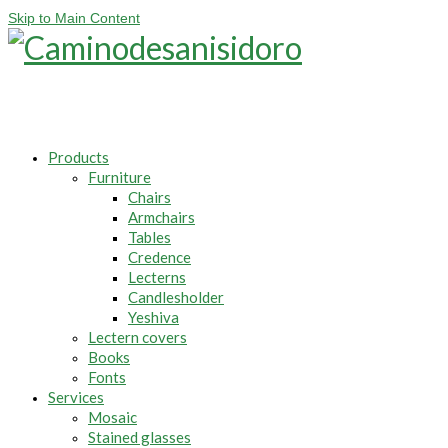
Skip to Main Content
Products
Furniture
Chairs
Armchairs
Tables
Credence
Lecterns
Candlesholder
Yeshiva
Lectern covers
Books
Fonts
Services
Mosaic
Stained glasses